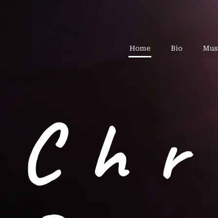
Home
Bio
Mus
Chr