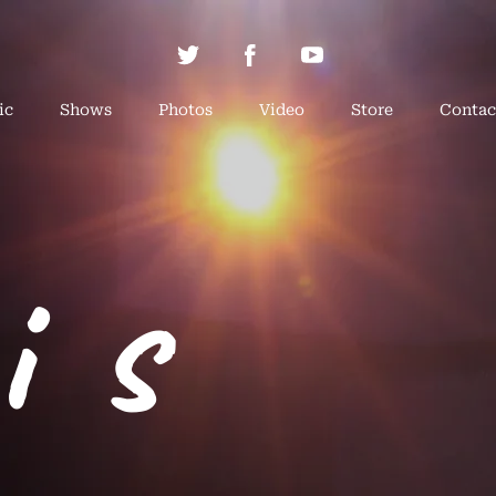
ic
Shows
Photos
Video
Store
Contac
is