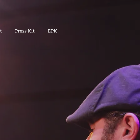
t
Press Kit
EPK