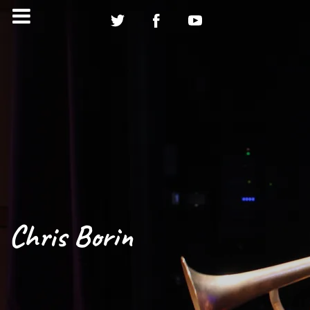
Chris Borin