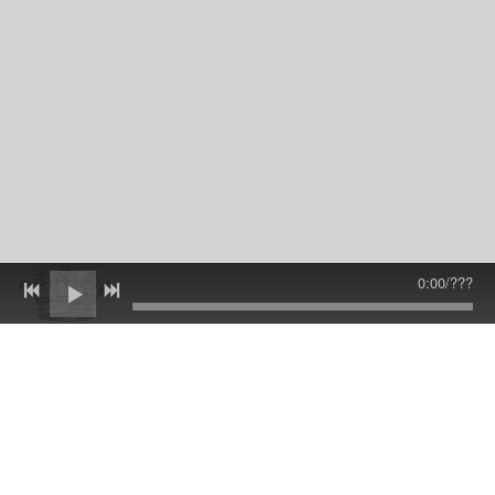
0:00
/
???
Events